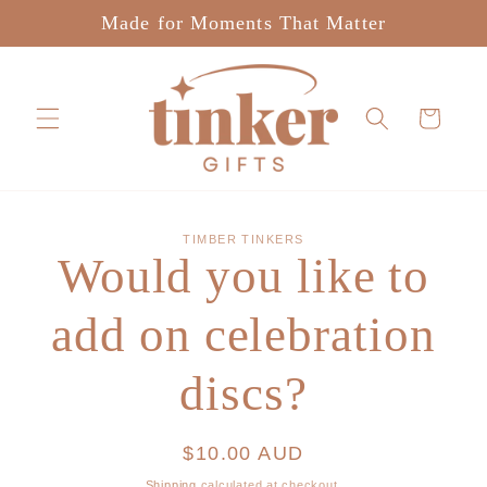
Skip to
Made for Moments That Matter
content
Cart
Skip to
TIMBER TINKERS
product
Would you like to
information
add on celebration
discs?
Regular
$10.00 AUD
price
Shipping
calculated at checkout.