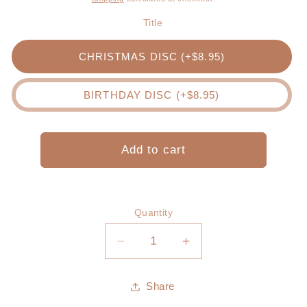
Title
CHRISTMAS DISC (+$8.95)
BIRTHDAY DISC (+$8.95)
Add to cart
Quantity
Decrease
Increase
quantity
quantity
for
for
Share
Would
Would