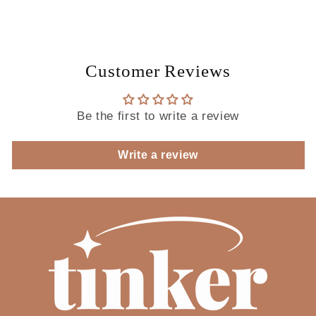
you
you
like
like
to
to
add
add
on
on
Customer Reviews
celebration
celebration
discs?
discs?
Be the first to write a review
Write a review