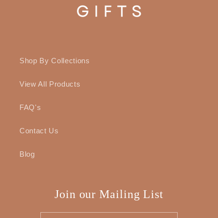
Shop By Collections
View All Products
FAQ's
Contact Us
Blog
Join our Mailing List