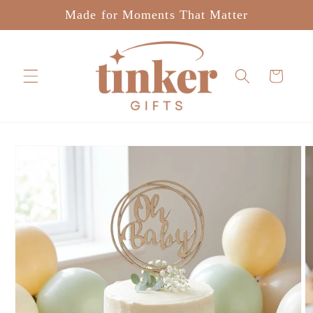
Skip to
Made for Moments That Matter
content
Cart
Skip to
product
information