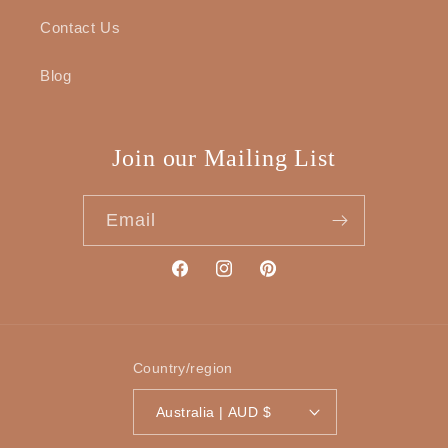
Contact Us
Blog
Join our Mailing List
Email
Facebook
Instagram
Pinterest
Country/region
Australia | AUD $