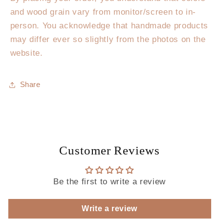
and wood grain vary from monitor/screen to in-
person. You acknowledge that handmade products
may differ ever so slightly from the photos on the
website.
Share
Customer Reviews
Be the first to write a review
Write a review