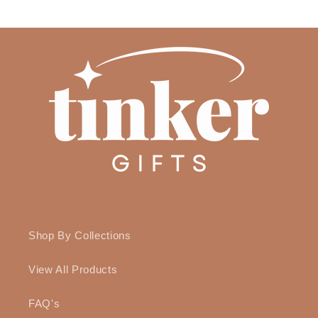
Shop By Collections
View All Products
FAQ's