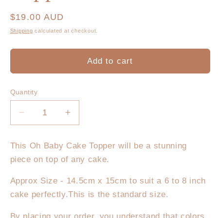
Regular
$19.00 AUD
price
Shipping
calculated at checkout.
Add to cart
Quantity
Decrease
Increase
quantity
quantity
for
for
This Oh Baby Cake Topper will be a stunning
Oh
Oh
piece on top of any cake.
Baby
Baby
Cake
Cake
Approx Size - 14.5cm x 15cm to suit a 6 to 8 inch
Topper
Topper
cake perfectly.This is the standard size.
Round
Round
By placing your order, you understand that colors