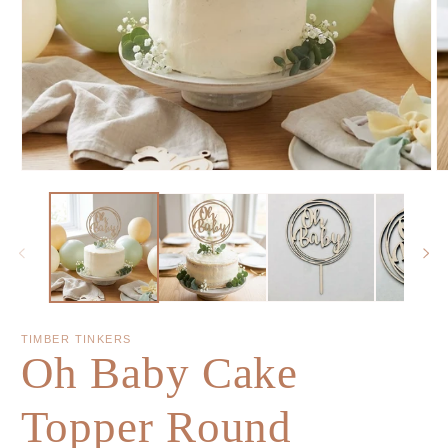
TIMBER TINKERS
Oh Baby Cake
Topper Round