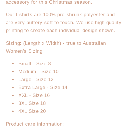
accessory for this Christmas season.
Leopard
Leopard
T-
T-
Our t-shirts are 100% pre-shrunk polyester and
Shirt
Shirt
are very buttery soft to touch. We use high quality
printing to create each individual design shown.
Sizing: (Length x Width) - true to Australian
Women's Sizing
Small - Size 8
Medium - Size 10
Large - Size 12
Extra Large - Size 14
XXL - Size 16
3XL Size 18
4XL Size 20
Product care information: