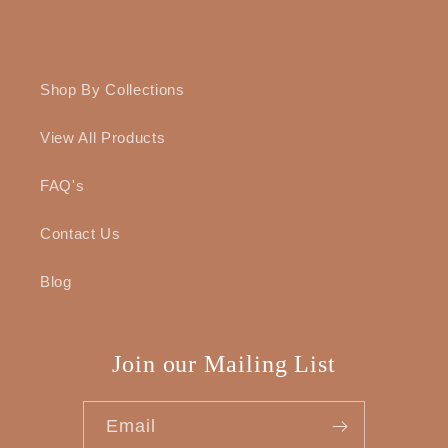
Shop By Collections
View All Products
FAQ's
Contact Us
Blog
Join our Mailing List
Email