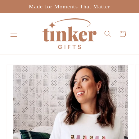
Skip to
Made for Moments That Matter
content
Cart
Skip to
product
information