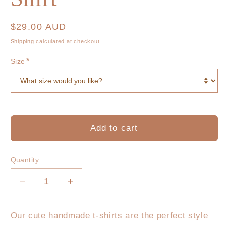
Regular
$29.00 AUD
price
Shipping
calculated at checkout.
*
Size
Add to cart
Quantity
Decrease
Increase
quantity
quantity
for
for
Our cute handmade t-shirts are the perfect style
Mama
Mama