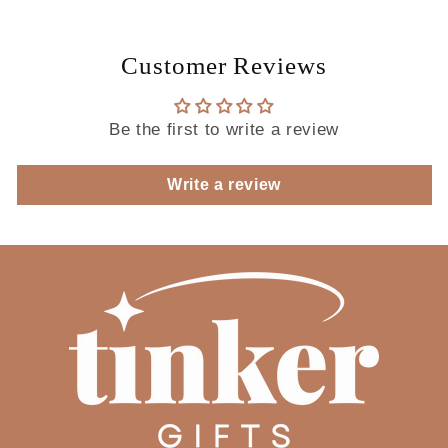
Customer Reviews
Be the first to write a review
Write a review