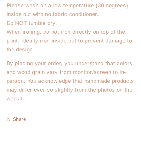
Please wash on a low temperature (30 degrees),
inside out with no fabric conditioner.
Do NOT tumble dry.
When ironing, do not iron directly on top of the
print. Ideally iron inside out to prevent damage to
the design.
By placing your order, you understand that colors
and wood grain vary from monitor/screen to in-
person. You acknowledge that handmade products
may differ ever so slightly from the photos on the
websit
Share