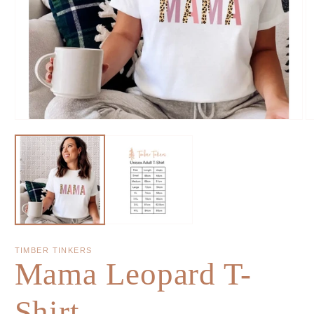
TIMBER TINKERS
Mama Leopard T-
Shirt