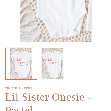
TIMBER TINKERS
Lil Sister Onesie -
Pastel