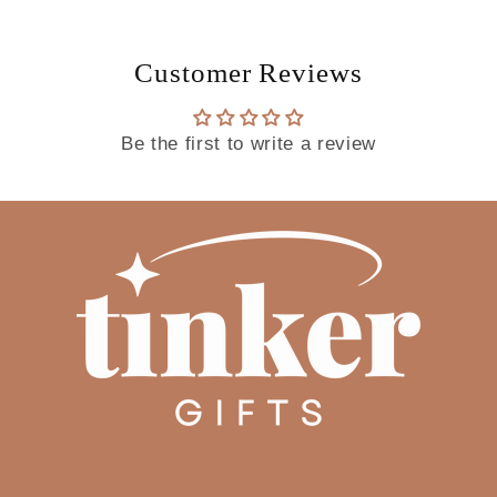
Customer Reviews
Be the first to write a review