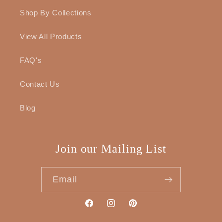
Shop By Collections
View All Products
FAQ's
Contact Us
Blog
Join our Mailing List
Email
Facebook
Instagram
Pinterest