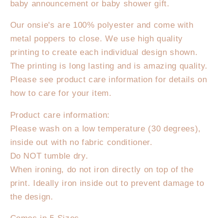
baby announcement or baby shower gift.
Sister
Sister
Onesie
Onesie
Our onsie's are 100% polyester and come with
-
-
metal poppers to close. We use high quality
Pastel
Pastel
printing to create each individual design shown.
The printing is long lasting and is amazing quality.
Please see product care information for details on
how to care for your item.
Product care information:
Please wash on a low temperature (30 degrees),
inside out with no fabric conditioner.
Do NOT tumble dry.
When ironing, do not iron directly on top of the
print. Ideally iron inside out to prevent damage to
the design.