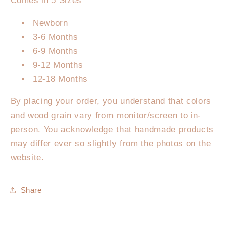
Comes in 5 Sizes
Newborn
3-6 Months
6-9 Months
9-12 Months
12-18 Months
By placing your order, you understand that colors
and wood grain vary from monitor/screen to in-
person. You acknowledge that handmade products
may differ ever so slightly from the photos on the
website.
Share