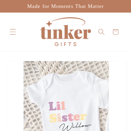
Skip to
Made for Moments That Matter
content
Cart
Skip to
product
information