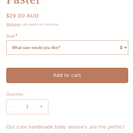
Regular
$29.00 AUD
price
Shipping
calculated at checkout.
*
Size
Add to cart
Quantity
Decrease
Increase
quantity
quantity
for
for
Our cute handmade baby onesie's are the perfect
Lil
Lil