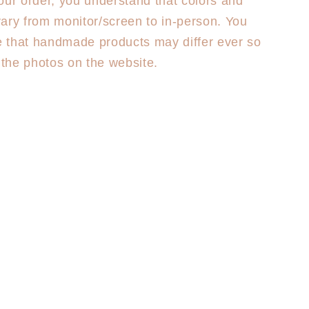
our order, you understand that colors and
ary from monitor/screen to in-person. You
 that handmade products may differ ever so
m the photos on the website.