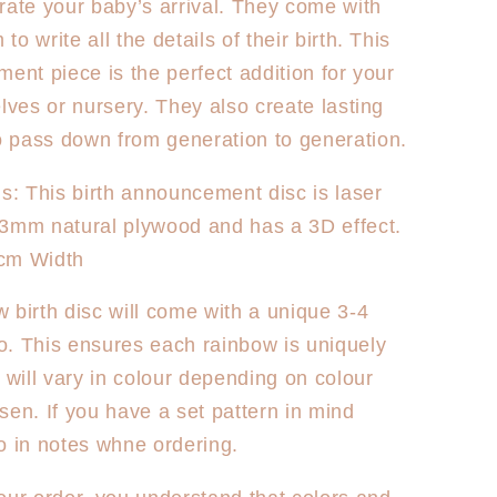
rate your baby’s arrival. They come with
World
Rainbow
o write all the details of their birth. This
na
Australiana
ment piece is the perfect addition for your
elves or nursery. They also create lasting
 pass down from generation to generation.
ns: This birth announcement disc is laser
 3mm natural plywood and has a 3D effect.
cm Width
 birth disc will come with a unique 3-4
. This ensures each rainbow is uniquely
d will vary in colour depending on colour
sen. If you have a set pattern in mind
o in notes whne ordering.