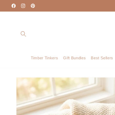
Skip to
content
Facebook
Instagram
Pinterest
Timber Tinkers
Gift Bundles
Best Sellers
Skip to
product
information