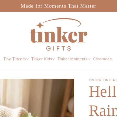
Made for Moments That Matter
Tiny Tinkers
Tinker Kids
Tinker Moments
Clearance
TIMBER TINKER
Hel
Rai