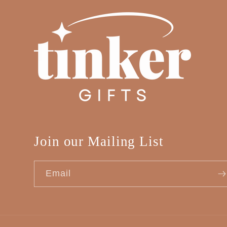
Join our Mailing List
Email