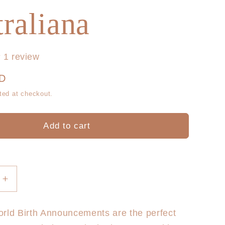
g
r
raliana
i
e
o
g
1 review
n
i
UD
o
ted at checkout.
n
Add to cart
Increase
quantity
for
rld Birth Announcements are the perfect
Hello