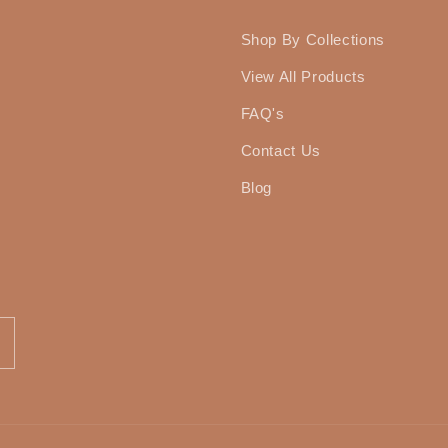
Shop By Collections
View All Products
FAQ's
Contact Us
Blog