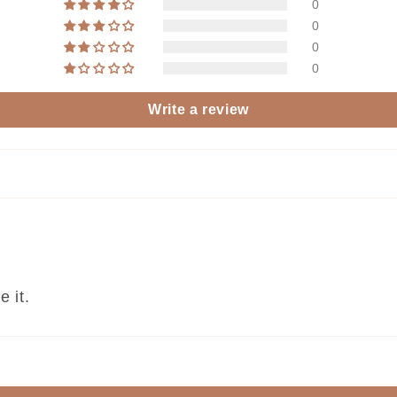
0
0
0
0
Write a review
e it.