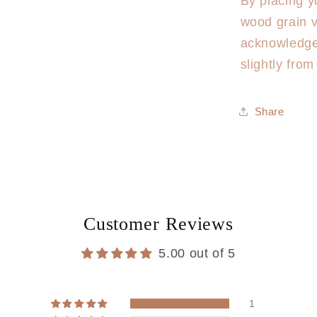
By placing y
wood grain v
acknowledge
slightly fro
Share
Customer Reviews
5.00 out of 5
1