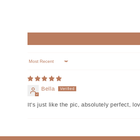
Sort by
Bella
It’s just like the pic, absolutely perfect, lov