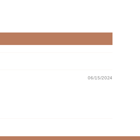
06/15/2024