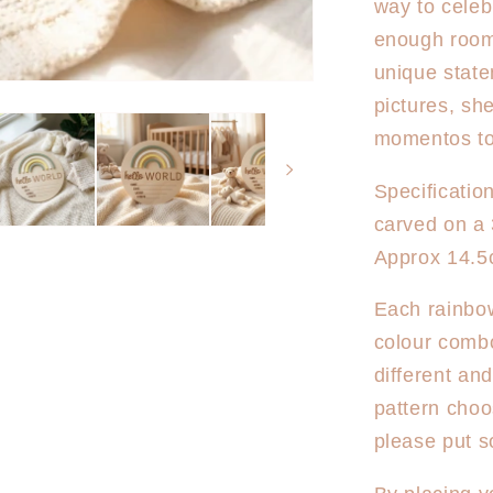
way to celeb
World
Rainbow
enough room t
Australia
unique state
pictures, sh
momentos to
Specificatio
carved on a
Approx 14.5
Each rainbow
colour combo
different an
pattern choo
please put s