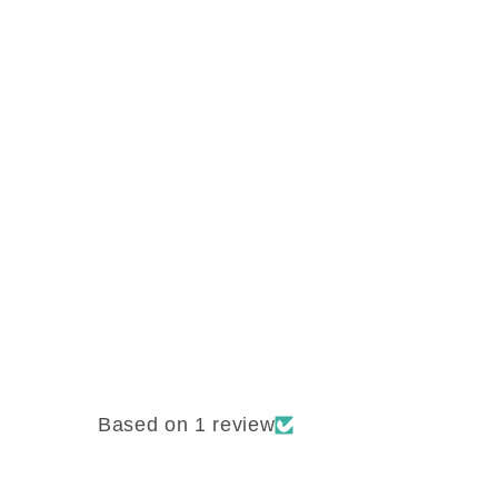
Based on 1 review