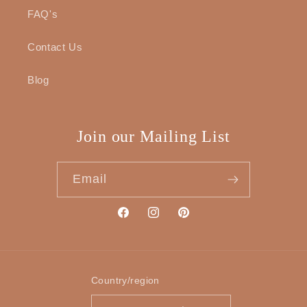
FAQ's
Contact Us
Blog
Join our Mailing List
Email
Facebook
Instagram
Pinterest
Country/region