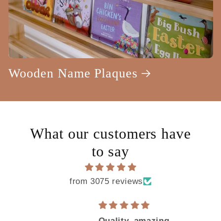
Wooden Name Plaques
What our customers have
to say
from 3075 reviews
e
Quality, amazing