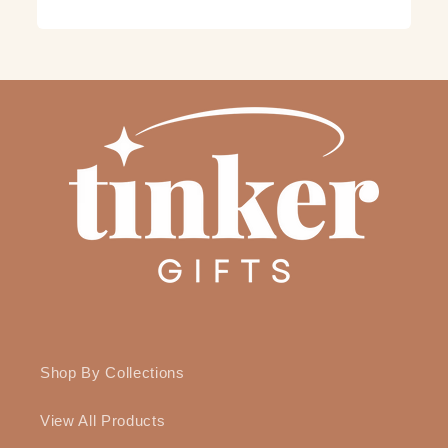
Shop By Collections
View All Products