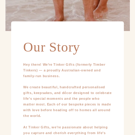
Our Story
Hey there! We’re Tinker Gifts (formerly Timber
Tinkers) — a proudly Australian-owned and
family-run business.
We create beautiful, handcrafted personalised
gifts, keepsakes, and décor designed to celebrate
life’s special moments and the people who
matter most. Each of our bespoke pieces is made
with love before heading off to homes all around
the world.
At Tinker Gifts, we’re passionate about helping
you capture and cherish everything from life’s