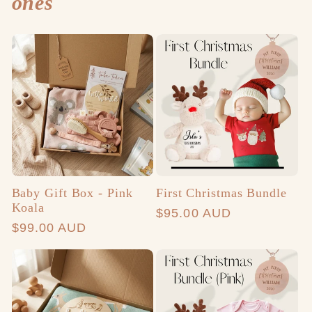
ones
Baby Gift Box - Pink
First Christmas Bundle
Koala
Regular
$95.00 AUD
Regular
$99.00 AUD
price
price