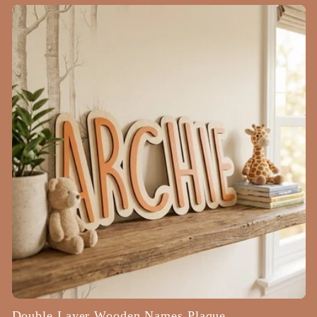
price
Double Layer Wooden Names Plaque