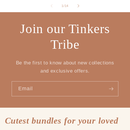
of
1
/
14
Join our Tinkers
Tribe
Be the first to know about new collections
and exclusive offers.
Email
Cutest bundles for your loved