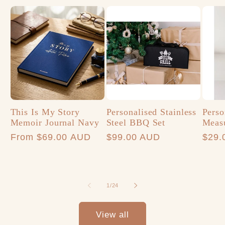
This Is My Story
Personalised Stainless
Perso
Memoir Journal Navy
Steel BBQ Set
Meas
Regular
From $69.00 AUD
Regular
$99.00 AUD
Regu
$29.
price
price
price
of
1
/
24
View all