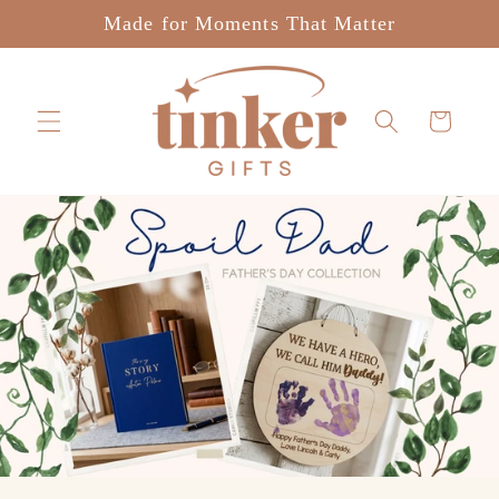
Skip to
Made for Moments That Matter
content
Cart