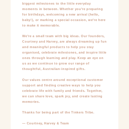
biggest milestones to the little everyday
moments in between. Whether you’re preparing
for birthdays, welcoming a new arrival (hello,
baby!), or marking a special occasion, we’re here
to make it memorable.
We’re a small team with big ideas. Our founders,
Courtney and Harvey, are always dreaming up fun
and meaningful products to help you stay
organised, celebrate milestones, and inspire little
ones through learning and play. Keep an eye on
us as we continue to grow our range of
thoughtful, Australian-inspired gifts.
Our values centre around exceptional customer
support and finding creative ways to help you
celebrate life with family and friends. Together,
we can share love, spark joy, and create lasting
memories.
Thanks for being part of the Tinkers Tribe.
— Courtney, Harvey & Team