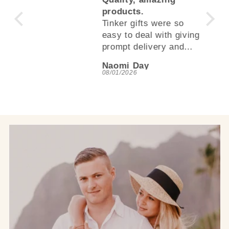
.
products.
Tinker gifts were so
easy to deal with giving
prompt delivery and
quality products, even
Naomi Day
better than I thought.
08/01/2026
Love this store and will
be purchasing again.