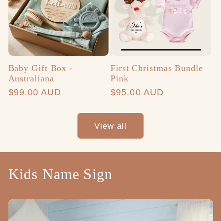
Baby Gift Box -
First Christmas Bundle
Australiana
Pink
Regular
$99.00 AUD
Regular
$95.00 AUD
price
price
View all
Kids Name Sign