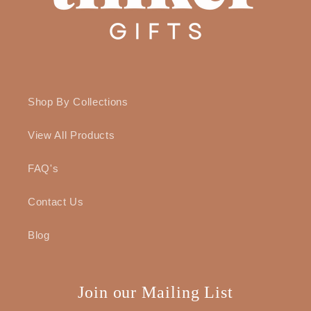
Shop By Collections
View All Products
FAQ's
Contact Us
Blog
Join our Mailing List