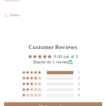
Share
Customer Reviews
5.00 out of 5
Based on 1 review
1
0
0
0
0