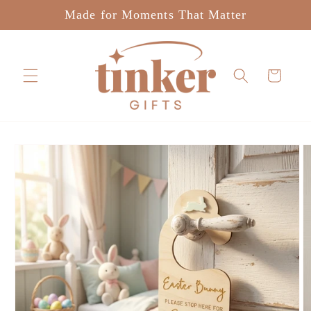
Skip to
Made for Moments That Matter
content
Cart
Skip to
product
information