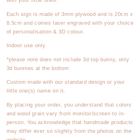
Please
Please
with your little ones.
Stop
Stop
Each sign is made of 3mm plywood and is 20cm x
Here
Here
Hanger
Hanger
8.5cm and comes laser engraved with your choice
3D
3D
of personalisation & 3D colour.
Indoor use only
*please note does not include 3d top bunny, only
3d bunnies at the bottom
Custom made with our standard design or your
little one(s) name on it.
By placing your order, you understand that colors
and wood grain vary from monitor/screen to in-
person. You acknowledge that handmade products
may differ ever so slightly from the photos on the
website.