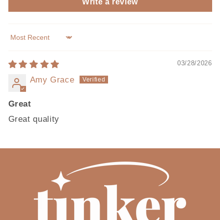
Write a review
Sort by
03/28/2026
Amy Grace
Great
Great quality