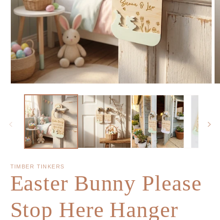
TIMBER TINKERS
Easter Bunny Please
Stop Here Hanger