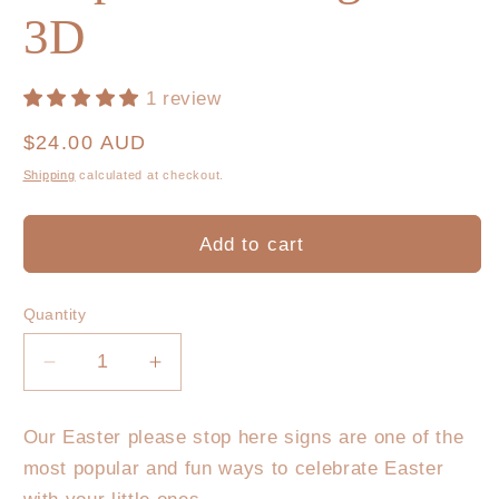
3D
1 review
Regular
$24.00 AUD
price
Shipping
calculated at checkout.
Add to cart
Quantity
Decrease
Increase
quantity
quantity
for
for
Our Easter please stop here signs are one of the
Easter
Easter
most popular and fun ways to celebrate Easter
Bunny
Bunny