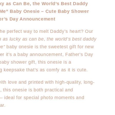
for
ky as Can Be, the World’s Best Daddy
Best
 Me” Baby Onesie – Cute Baby Shower
Daddy
-
Onesie/T-
her’s Day Announcement
shirt
the perfect way to melt Daddy’s heart? Our
m as lucky as can be, the world’s best daddy
me”
baby onesie is the sweetest gift for new
er it's a baby announcement, Father's Day
baby shower gift, this onesie is a
 keepsake that’s as comfy as it is cute.
h love and printed with high-quality, long-
l, this onesie is both practical and
— ideal for special photo moments and
ar.