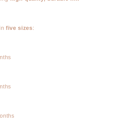
 in
five sizes
:
nths
nths
onths