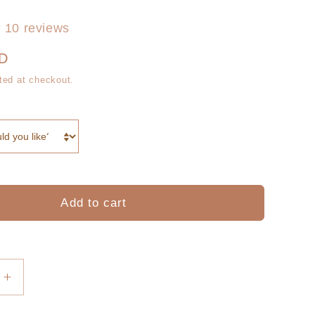
g
r
i
10 reviews
e
o
UD
g
ted at checkout.
n
i
o
n
Add to cart
Increase
quantity