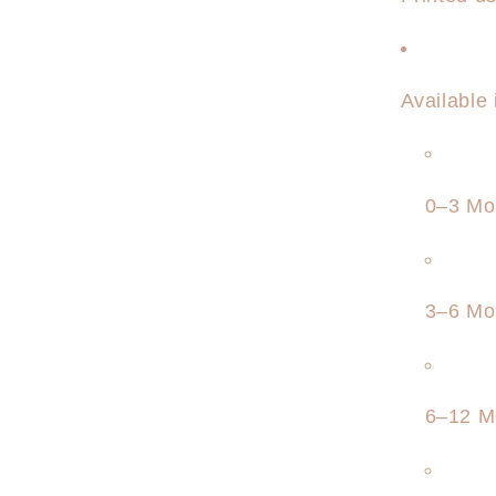
Available
0–3 Mo
3–6 Mo
6–12 M