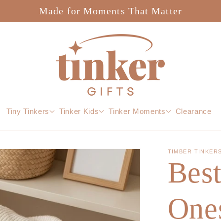
Made for Moments That Matter
Tiny Tinkers
Tinker Kids
Tinker Moments
Clearance
TIMBER TINKER
Bes
Ones