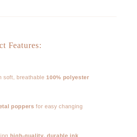
ct Features:
 soft, breathable
100% polyester
etal poppers
for easy changing
sing
high-quality, durable ink