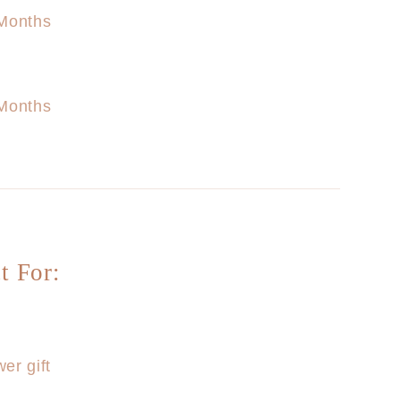
Months
Months
t For:
er gift