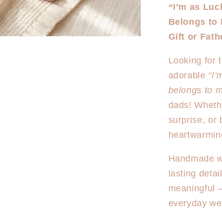
for
“I’m as Luc
Best
Belongs to
Daddy
Onesie/T
Gift or Fat
shirt
Looking for 
adorable
“I’
belongs to 
dads! Wheth
surprise, or 
heartwarming
Handmade wit
lasting detai
meaningful 
everyday we