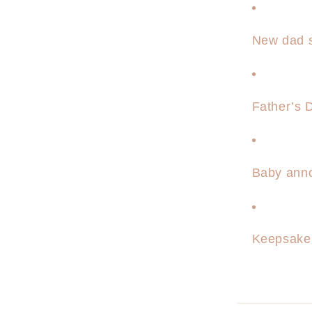
New dad s
Father’s D
Baby ann
Keepsake