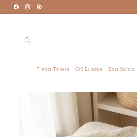
Skip to
content
Facebook
Instagram
Pinterest
Timber Tinkers
Gift Bundles
Best Sellers
Skip to
product
information