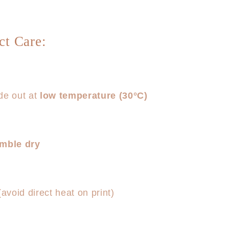
ct Care:
de out at
low temperature (30°C)
umble dry
(avoid direct heat on print)