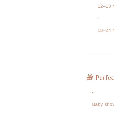
12–18 
18–24 
🎁 Perfec
Baby show