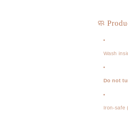
🧼 Produ
Wash insi
Do not t
Iron-safe 