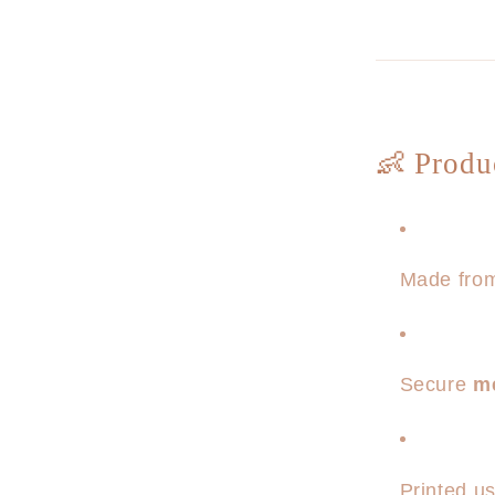
👶 Produ
Made from
Secure
m
Printed u