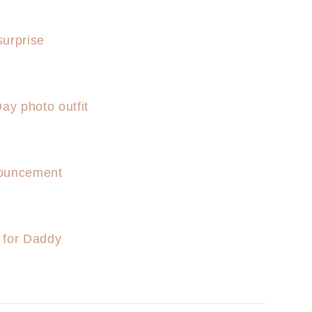
urprise
ay photo outfit
ouncement
 for Daddy