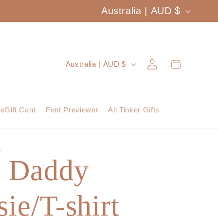
C
Australia | AUD $
o
u
Log
C
Cart
Australia | AUD $
n
in
o
t
u
eGift Card
Font Previewer
All Tinker Gifts
r
n
y
t
S
/
t Daddy
r
r
y
e
ie/T-shirt
/