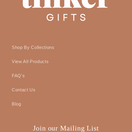
Shop By Collections
View All Products
FAQ's
Contact Us
Blog
Join our Mailing List