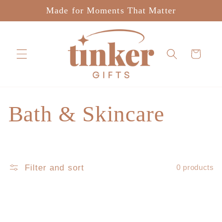
Skip to
Made for Moments That Matter
content
Cart
C
Bath & Skincare
o
l
Filter and sort
0 products
l
e