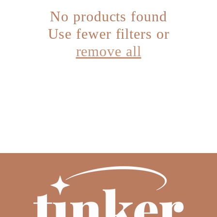
No products found
c
Use fewer filters or
t
remove all
i
o
n
: